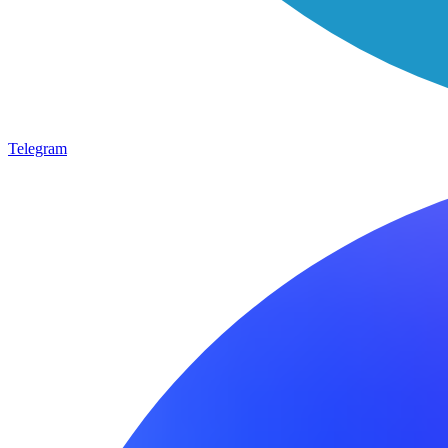
Telegram